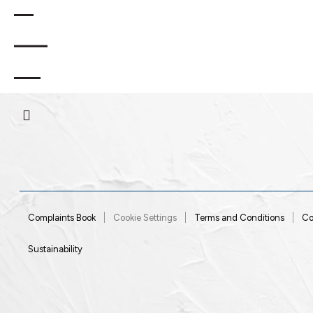
.
Rua General
2970-
Sesimbra
Portugal
,
,
Humberto Delgado
628
RNET Nº15
Complaints Book
Cookie Settings
Terms and Conditions
Co
Sustainability