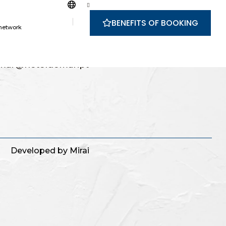
BENEFITS OF BOOKING
 network
228 8300
nal landline network
mar@hoteldomar.pt
g
Developed by
Mirai