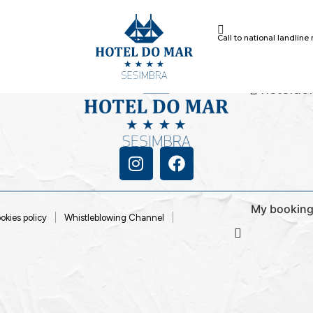
Call to national landline
+351 21 
Call to natio
86
hoteldo
My bookin
okies policy
Whistleblowing Channel